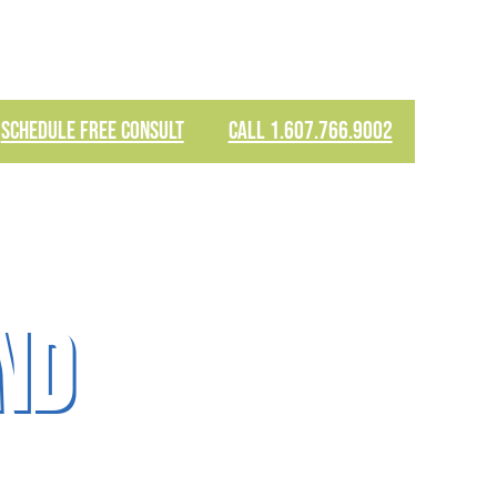
SCHEDULE FREE CONSULT
CALL 1.607.766.9002
nd