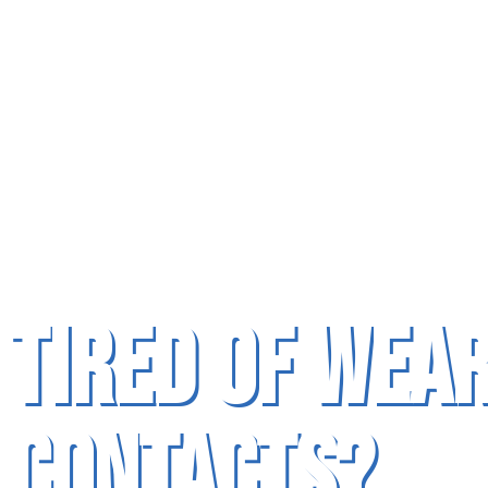
Tired of Wea
Contacts?