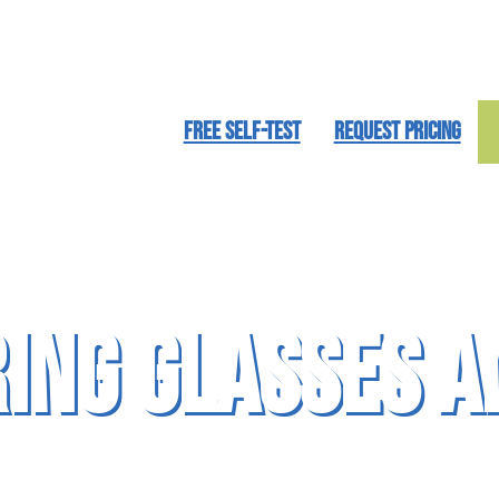
FREE SELF-TEST
REQUEST PRICING
ring Glasses a