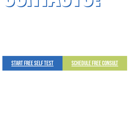
Schedule Your FREE Consult Today!
START FREE SELF TEST
SCHEDULE FREE CONSULT