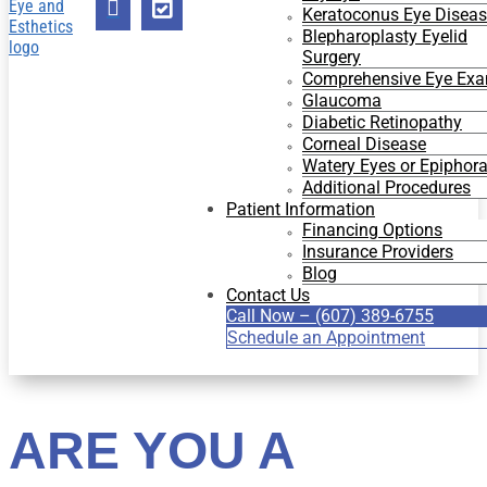


Keratoconus Eye Disea
Blepharoplasty Eyelid
Surgery
Comprehensive Eye Ex
Glaucoma
Diabetic Retinopathy
Corneal Disease
Watery Eyes or Epiphor
Additional Procedures
Patient Information
Financing Options
Insurance Providers
Blog
Contact Us
Call Now – (607) 389-6755
Schedule an Appointment
ARE YOU A