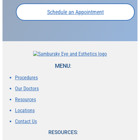
Schedule an Appointment
MENU:
Procedures
Our Doctors
Resources
Locations
Contact Us
RESOURCES: