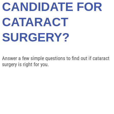
CANDIDATE FOR
CATARACT
SURGERY?
Answer a few simple questions to find out if cataract
surgery is right for you.