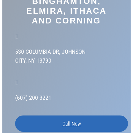
BINGHAMTON,
ELMIRA, ITHACA
AND CORNING

530 COLUMBIA DR,
JOHNSON
CITY, NY 13790

(607) 200-3221
Call Now