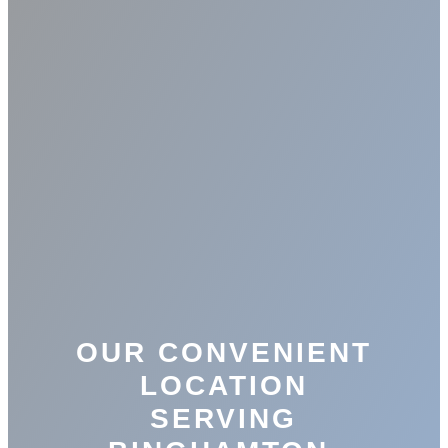
OUR CONVENIENT
LOCATION
SERVING