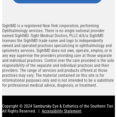
SightMD is a registered New York corporation, performing
Ophthalmology services. There is no single national provider
named SightMD. Sight Medical Doctors, PLLC d/b/a SightMD
licenses the SightMD trade name and logo to independently
owned and operated practices specializing in ophthalmology and
optometry services. SightMD does not own, operate, employ, or in
any way supervise the providers providing care at those separate
and individual practices. Control over the care provided is the sole
responsibility of the separate and individual practices and their
providers. The range of services and products offered at those
practices may vary. The material contained on this site is for
informational purposes only and is not intended to be a substitute
for professional medical advice, diagnosis, or treatment.
Copyright © 2024 Sambursky Eye & Esthetics of the Southern Tier.
All Rights Reserved.
|
Accessibility Statement