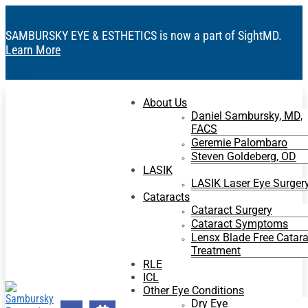
SAMBURSKY EYE & ESTHETICS is now a part of SightMD.
Learn More
About Us
Daniel Sambursky, MD,
FACS
Geremie Palombaro
Steven Goldeberg, OD
LASIK
LASIK Laser Eye Surger
Cataracts
Cataract Surgery
Cataract Symptoms
Lensx Blade Free Catara
Treatment
RLE
ICL
Other Eye Conditions
Dry Eye