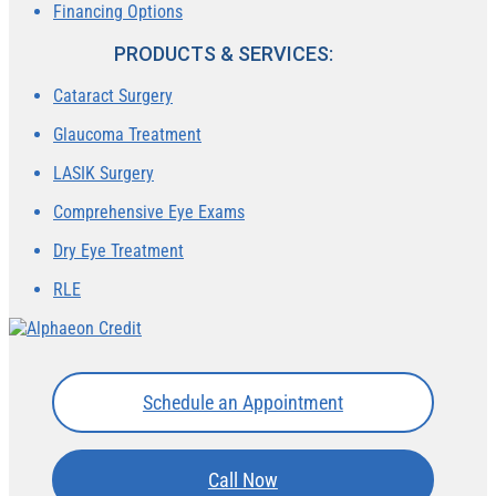
Financing Options
PRODUCTS & SERVICES:
Cataract Surgery
Glaucoma Treatment
LASIK Surgery
Comprehensive Eye Exams
Dry Eye Treatment
RLE
Schedule an Appointment
Call Now