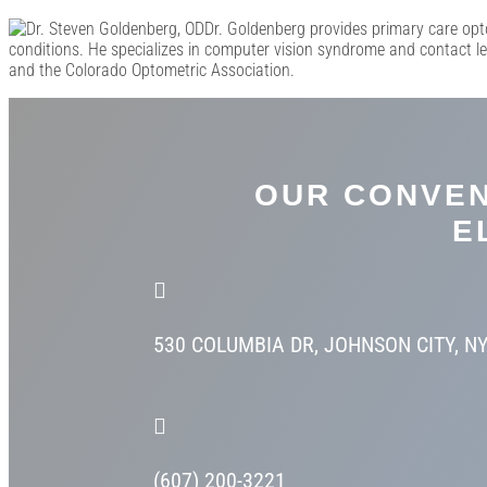
Dr. Goldenberg provides primary care opt
conditions. He specializes in computer vision syndrome and contact l
and the Colorado Optometric Association.
OUR CONVEN
E

530 COLUMBIA DR,
JOHNSON CITY, N

(607) 200-3221