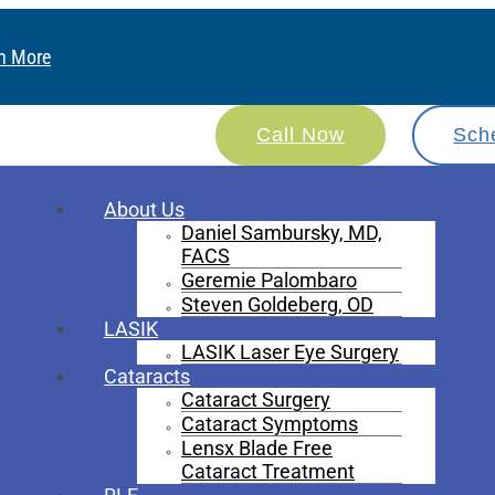
n More
Call Now
Sch
About Us
Daniel Sambursky, MD,
FACS
Geremie Palombaro
Steven Goldeberg, OD
LASIK
LASIK Laser Eye Surgery
Cataracts
Cataract Surgery
Cataract Symptoms
Lensx Blade Free
Cataract Treatment