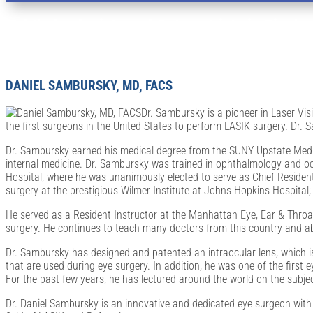
Ophthalmologists and Optometrists in Bingh
DANIEL SAMBURSKY, MD, FACS
Dr. Sambursky is a pioneer in Laser Vis
the first surgeons in the United States to perform LASIK surgery. Dr.
Dr. Sambursky earned his medical degree from the SUNY Upstate Medica
internal medicine. Dr. Sambursky was trained in ophthalmology and oc
Hospital, where he was unanimously elected to serve as Chief Resident
surgery at the prestigious Wilmer Institute at Johns Hopkins Hospital
He served as a Resident Instructor at the Manhattan Eye, Ear & Throa
surgery. He continues to teach many doctors from this country and abr
Dr. Sambursky has designed and patented an intraocular lens, which is
that are used during eye surgery. In addition, he was one of the first
For the past few years, he has lectured around the world on the subje
Dr. Daniel Sambursky is an innovative and dedicated eye surgeon with s