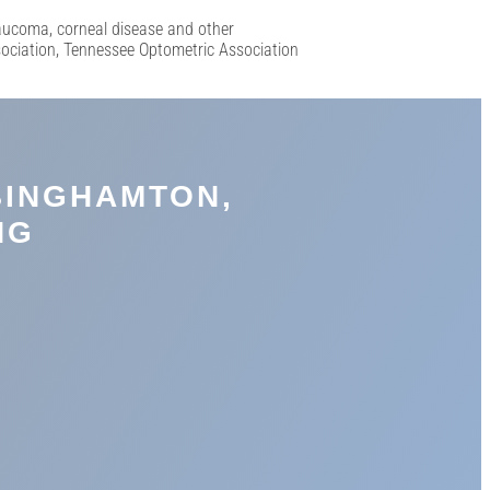
laucoma, corneal disease and other
sociation, Tennessee Optometric Association
BINGHAMTON,
NG