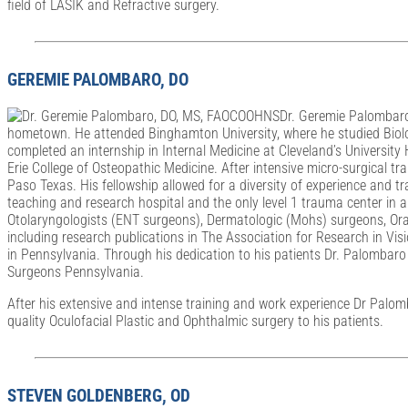
field of LASIK and Refractive surgery.
GEREMIE PALOMBARO, DO
Dr. Geremie Palombaro 
hometown. He attended Binghamton University, where he studied Biolog
completed an internship in Internal Medicine at Cleveland’s Universit
Erie College of Osteopathic Medicine. After intensive micro-surgical tr
Paso Texas. His fellowship allowed for a diversity of experience and t
teaching and research hospital and the only level 1 trauma center in a
Otolaryngologists (ENT surgeons), Dermatologic (Mohs) surgeons, Oral
including research publications in The Association for Research in Vis
in Pennsylvania. Through his dedication to his patients Dr. Palomba
Surgeons Pennsylvania.
After his extensive and intense training and work experience Dr Palo
quality Oculofacial Plastic and Ophthalmic surgery to his patients.
STEVEN GOLDENBERG, OD