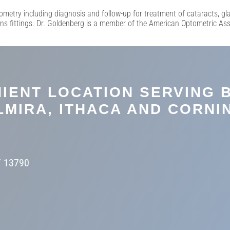
ometry including diagnosis and follow-up for treatment of cataracts, g
ens fittings. Dr. Goldenberg is a member of the American Optometric As
IENT LOCATION SERVING 
LMIRA, ITHACA AND CORNI
Y 13790