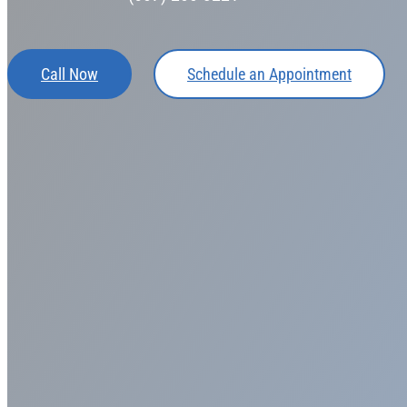
Call Now
Schedule an Appointment