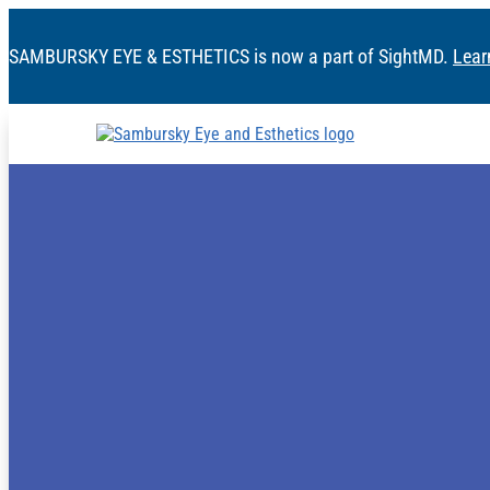
SAMBURSKY EYE & ESTHETICS is now a part of SightMD.
Lear