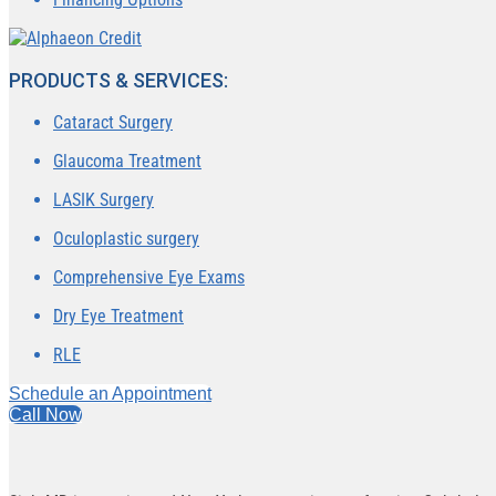
PRODUCTS & SERVICES:
Cataract Surgery
Glaucoma Treatment
LASIK Surgery
Oculoplastic surgery
Comprehensive Eye Exams
Dry Eye Treatment
RLE
Schedule an Appointment
Call Now