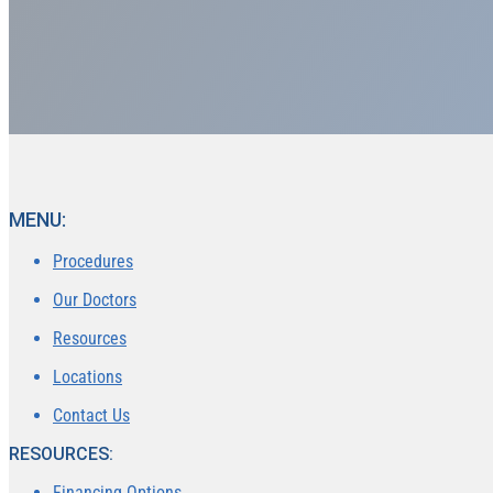
MENU:
Procedures
Our Doctors
Resources
Locations
Contact Us
RESOURCES:
Financing Options