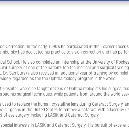
amton, NY
ion Correction. In the early 1990’s he participated in the Excimer Laser
 Sambursky has dedicated his practice to vision correction and has perf
l School. He also completed an internship at the University of Roches
ular surgery at one of the nation’s top ten medical and surgical traini
. Dr. Sambursky also received an additional year of training by complet
; widely regarded as the top Ophthalmology program in the world.
t Hospital, where he taught dozens of Ophthalmologists his surgical tec
oad his surgical techniques, while patients from around the world seek 
 used to replace the human crystalline lens during Cataract Surgery, a
 eye surgeons in the United States to remove a cataract with a laser by 
ct of eye surgery, including LASIK and Cataract Surgery.
pecial interests in LASIK and Cataract Surgery. His pursuit of excellen