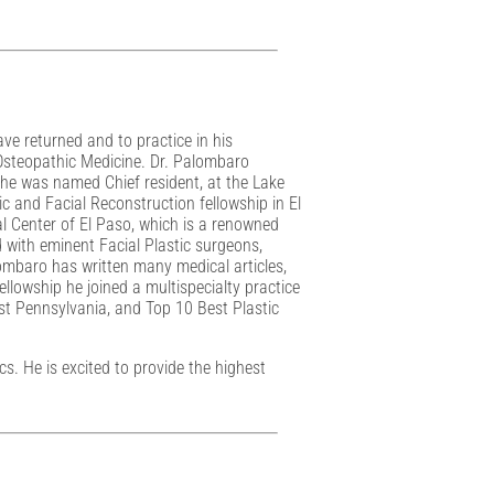
ave returned and to practice in his
 Osteopathic Medicine. Dr. Palombaro
 he was named Chief resident, at the Lake
ic and Facial Reconstruction fellowship in El
al Center of El Paso, which is a renowned
d with eminent Facial Plastic surgeons,
ombaro has written many medical articles,
llowship he joined a multispecialty practice
st Pennsylvania, and Top 10 Best Plastic
. He is excited to provide the highest