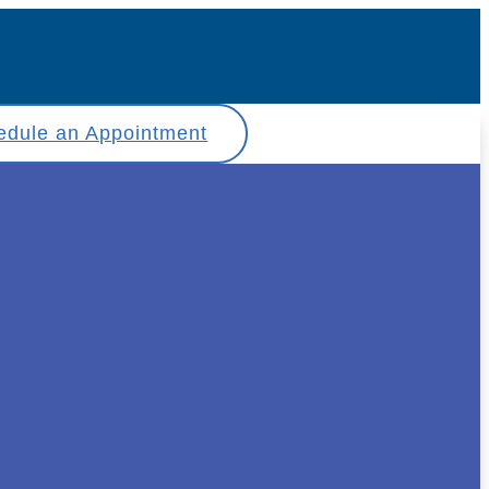
edule an Appointment