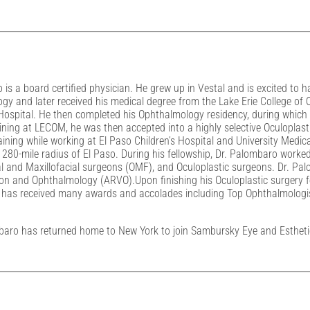
is a board certified physician. He grew up in Vestal and is excited to h
y and later received his medical degree from the Lake Erie College of
y Hospital. He then completed his Ophthalmology residency, during which
aining at LECOM, he was then accepted into a highly selective Oculoplast
raining while working at El Paso Children’s Hospital and University Medic
 280-mile radius of El Paso. During his fellowship, Dr. Palombaro worke
 and Maxillofacial surgeons (OMF), and Oculoplastic surgeons. Dr. Pal
ion and Ophthalmology (ARVO).Upon finishing his Oculoplastic surgery fe
ro has received many awards and accolades including Top Ophthalmologi
mbaro has returned home to New York to join Sambursky Eye and Esthetics