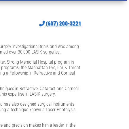
(607) 200-3221
 surgery investigational trials and was among
ormed over 30,000 LASIK surgeries.
ter, Strong Memorial Hospital program in
ng programs; the Manhattan Eye, Ear & Throat
ing a Fellowship in Refractive and Corneal
hniques in Refractive, Cataract and Corneal
his expertise in LASIK surgery.
nd has also designed surgical instruments
using a technique known a Laser Photolysis.
ce and precision makes him a leader in the