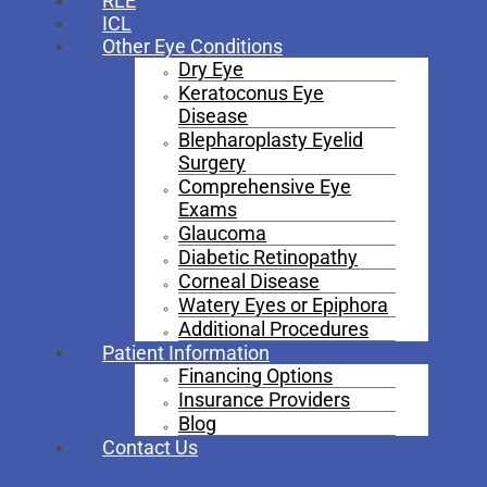
RLE
ICL
Other Eye Conditions
Dry Eye
Keratoconus Eye
Disease
Blepharoplasty Eyelid
Surgery
Comprehensive Eye
Exams
Glaucoma
Diabetic Retinopathy
Corneal Disease
Watery Eyes or Epiphora
Additional Procedures
Patient Information
Financing Options
Insurance Providers
Blog
Contact Us