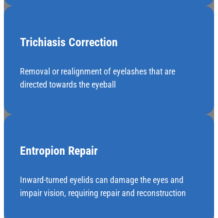
Trichiasis Correction
Removal or realignment of eyelashes that are
directed towards the eyeball
Entropion Repair
Inward-turned eyelids can damage the eyes and
impair vision, requiring repair and reconstruction