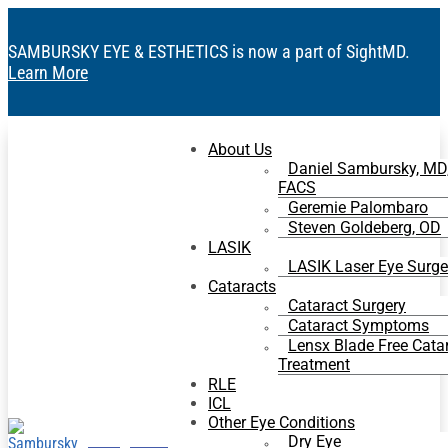
SAMBURSKY EYE & ESTHETICS is now a part of SightMD.
Learn More
About Us
Daniel Sambursky, MD
FACS
Geremie Palombaro
Steven Goldeberg, OD
LASIK
LASIK Laser Eye Surge
Cataracts
Cataract Surgery
Cataract Symptoms
Lensx Blade Free Cata
Treatment
RLE
ICL
Other Eye Conditions
Dry Eye