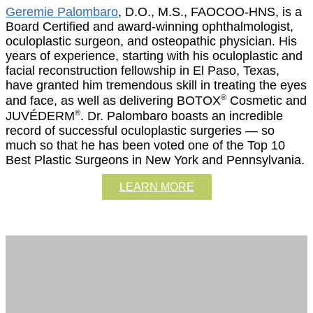
Geremie Palombaro
, D.O., M.S., FAOCOO-HNS, is a
Board Certified and award-winning ophthalmologist,
oculoplastic surgeon, and osteopathic physician. His
years of experience, starting with his oculoplastic and
facial reconstruction fellowship in El Paso, Texas,
have granted him tremendous skill in treating the eyes
®
and face, as well as delivering BOTOX
Cosmetic and
®
JUVÉDERM
. Dr. Palombaro boasts an incredible
record of successful oculoplastic surgeries — so
much so that he has been voted one of the Top 10
Best Plastic Surgeons in New York and Pennsylvania.
LEARN MORE