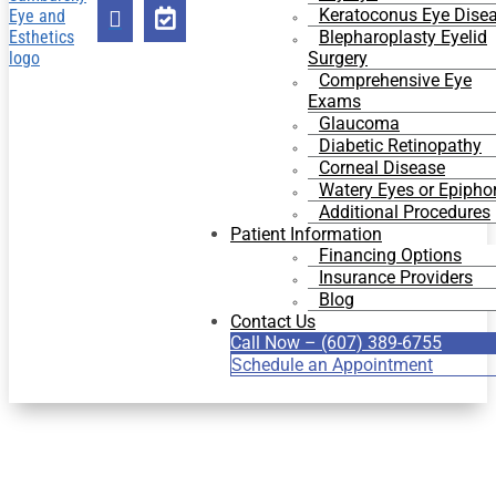
Keratoconus Eye Dise


Blepharoplasty Eyelid
Surgery
Comprehensive Eye
Exams
Glaucoma
Diabetic Retinopathy
Corneal Disease
Watery Eyes or Epipho
Additional Procedures
Patient Information
Financing Options
Insurance Providers
Blog
Contact Us
Call Now – (607) 389-6755
Schedule an Appointment
COSMETIC EYE SURGERY
IN BINGHAMTON, NY