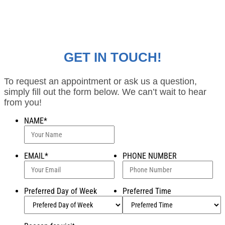
GET IN TOUCH!
To request an appointment or ask us a question,
simply fill out the form below. We can’t wait to hear
from you!
NAME
*
EMAIL
*
PHONE NUMBER
Preferred Day of Week
Preferred Time