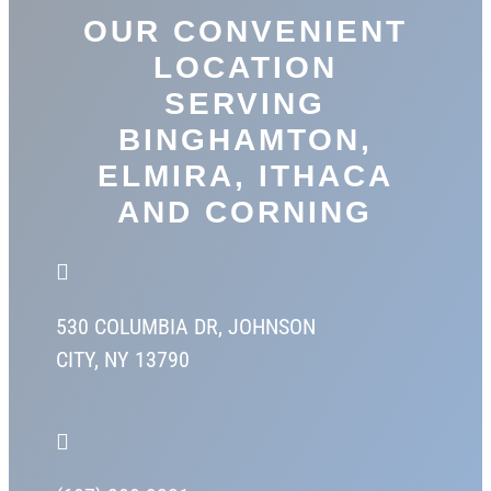
OUR CONVENIENT
LOCATION
SERVING
BINGHAMTON,
ELMIRA, ITHACA
AND CORNING

530 COLUMBIA DR,
JOHNSON
CITY, NY 13790
