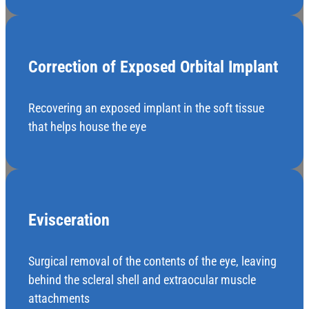
Correction of Exposed Orbital Implant
Recovering an exposed implant in the soft tissue
that helps house the eye
Evisceration
Surgical removal of the contents of the eye, leaving
behind the scleral shell and extraocular muscle
attachments