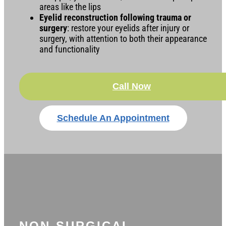
areas like the lips
Eyelid reconstruction following trauma or
surgery
: restore your eyelids after injury or
surgery, with attention to both their appearance
and functionality
Call Now
Schedule An Appointment
NON-SURGICAL