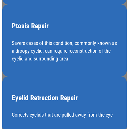
Ptosis Repair
Severe cases of this condition, commonly known as
a droopy eyelid, can require reconstruction of the
eyelid and surrounding area
Eyelid Retraction Repair
Corrects eyelids that are pulled away from the eye