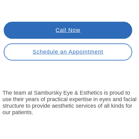
Call Now
Schedule an Appointment
The team at Sambursky Eye & Esthetics is proud to
use their years of practical expertise in eyes and facial
structure to provide aesthetic services of all kinds for
our patients.