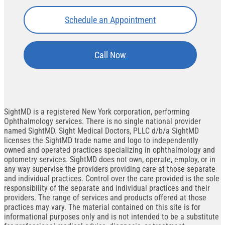
Schedule an Appointment
Call Now
SightMD is a registered New York corporation, performing
Ophthalmology services. There is no single national provider
named SightMD. Sight Medical Doctors, PLLC d/b/a SightMD
licenses the SightMD trade name and logo to independently
owned and operated practices specializing in ophthalmology and
optometry services. SightMD does not own, operate, employ, or in
any way supervise the providers providing care at those separate
and individual practices. Control over the care provided is the sole
responsibility of the separate and individual practices and their
providers. The range of services and products offered at those
practices may vary. The material contained on this site is for
informational purposes only and is not intended to be a substitute