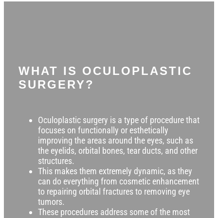
WHAT IS OCULOPLASTIC
SURGERY?
Oculoplastic surgery is a type of procedure that
focuses on functionally or esthetically
improving the areas around the eyes, such as
the eyelids, orbital bones, tear ducts, and other
structures.
This makes them extremely dynamic, as they
can do everything from cosmetic enhancement
to repairing orbital fractures to removing eye
tumors.
T
hese procedures address some of the most