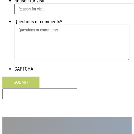
Reason for visit
Questions or comments
*
CAPTCHA
SUBMIT