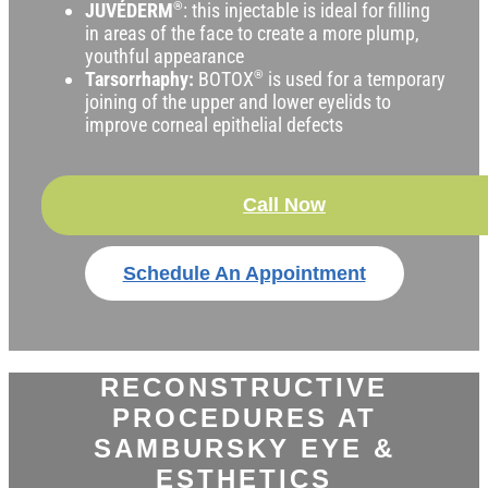
JUVÉDERM
®
: this injectable is ideal for filling
in areas of the face to create a more plump,
youthful appearance
Tarsorrhaphy:
BOTOX
®
is used for a temporary
joining of the upper and lower eyelids to
improve corneal epithelial defects
Call Now
Schedule An Appointment
RECONSTRUCTIVE
PROCEDURES AT
SAMBURSKY EYE &
ESTHETICS