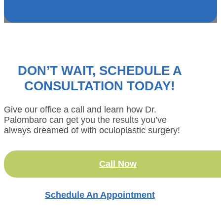
DON’T WAIT, SCHEDULE A
CONSULTATION TODAY!
Give our office a call and learn how Dr.
Palombaro can get you the results you’ve
always dreamed of with oculoplastic surgery!
Call Now
Schedule An Appointment