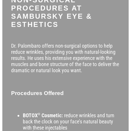
PROCEDURES AT
SAMBURSKY EYE &
ESTHETICS
Dr. Palombaro offers non-surgical options to help
reduce wrinkles, providing you with natural-looking
results. He uses his extensive experience with the
muscles and bone structure of the face to deliver the
dramatic or natural look you want.
Procedures Offered
BOTOX
®
Cosmetic:
reduce wrinkles and turn
back the clock on your face’s natural beauty
with these injectables