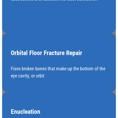
Orbital Floor Fracture Repair
Fixes broken bones that make up the bottom of the
eye cavity, or orbit
Enucleation