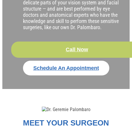
delicate parts of your vision system and facial
structure — and are best performed by eye
doctors and anatomical experts who have the
knowledge and skill to perform these sensitive
surgeries, like our own Dr. Palombaro.
Call Now
Schedule An Appointment
MEET YOUR SURGEON