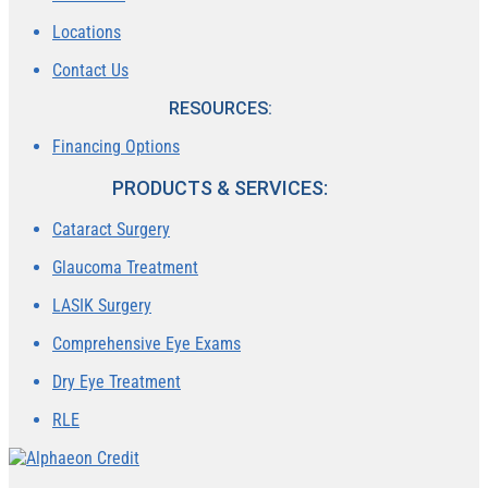
Locations
Contact Us
RESOURCES:
Financing Options
PRODUCTS & SERVICES:
Cataract Surgery
Glaucoma Treatment
LASIK Surgery
Comprehensive Eye Exams
Dry Eye Treatment
RLE