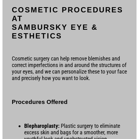
COSMETIC PROCEDURES
AT
SAMBURSKY EYE &
ESTHETICS
Cosmetic surgery can help remove blemishes and
correct imperfections in and around the structures of
your eyes, and we can personalize these to your face
and precisely how you want to look.
Procedures Offered
Blepharoplasty:
Plastic surgery to eliminate
excess skin and bags for a smoother, more
youthful look and unobstructed vision