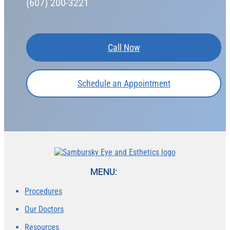
(607) 200-3221
Call Now
Schedule an Appointment
MENU:
Procedures
Our Doctors
Resources