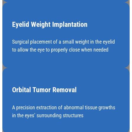
Eyelid Weight Implantation
Surgical placement of a small weight in the eyelid
to allow the eye to properly close when needed
Orbital Tumor Removal
A precision extraction of abnormal tissue growths
in the eyes’ surrounding structures