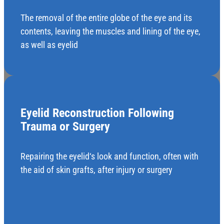
The removal of the entire globe of the eye and its
contents, leaving the muscles and lining of the eye,
as well as eyelid
Eyelid Reconstruction Following
Trauma or Surgery
Repairing the eyelid‘s look and function, often with
the aid of skin grafts, after injury or surgery