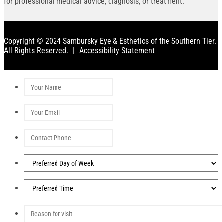
for professional medical advice, diagnosis, or treatment.
Copyright © 2024 Sambursky Eye & Esthetics of the Southern Tier.
All Rights Reserved.
|
Accessibility Statement