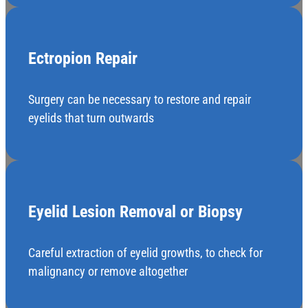
Ectropion Repair
Surgery can be necessary to restore and repair
eyelids that turn outwards
Eyelid Lesion Removal or Biopsy
Careful extraction of eyelid growths, to check for
malignancy or remove altogether