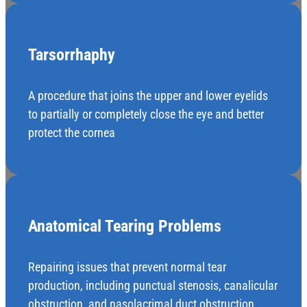
Tarsorrhaphy
A procedure that joins the upper and lower eyelids
to partially or completely close the eye and better
protect the cornea
Anatomical Tearing Problems
Repairing issues that prevent normal tear
production, including punctual stenosis, canalicular
obstruction, and nasolacrimal duct obstruction