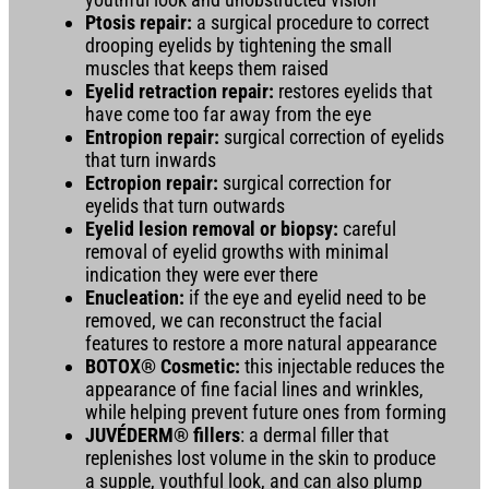
Ptosis repair:
a surgical procedure to correct
drooping eyelids by tightening the small
muscles that keeps them raised
Eyelid retraction repair:
restores eyelids that
have come too far away from the eye
Entropion repair:
surgical correction of eyelids
that turn inwards
Ectropion repair:
surgical correction for
eyelids that turn outwards
Eyelid lesion removal or biopsy:
careful
removal of eyelid growths with minimal
indication they were ever there
Enucleation:
if the eye and eyelid need to be
removed, we can reconstruct the facial
features to restore a more natural appearance
BOTOX® Cosmetic:
this injectable reduces the
appearance of fine facial lines and wrinkles,
while helping prevent future ones from forming
JUVÉDERM® fillers
: a dermal filler that
replenishes lost volume in the skin to produce
a supple, youthful look, and can also plump