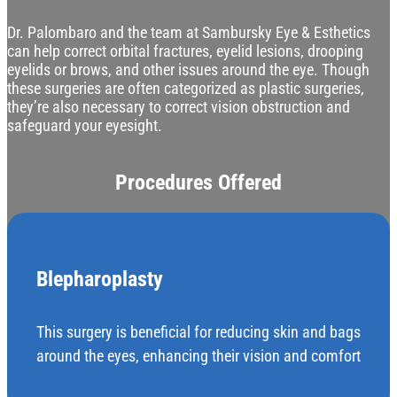
Dr. Palombaro and the team at Sambursky Eye & Esthetics
can help correct orbital fractures, eyelid lesions, drooping
eyelids or brows, and other issues around the eye. Though
these surgeries are often categorized as plastic surgeries,
they’re also necessary to correct vision obstruction and
safeguard your eyesight.
Procedures Offered
Blepharoplasty
This surgery is beneficial for reducing skin and bags
around the eyes, enhancing their vision and comfort