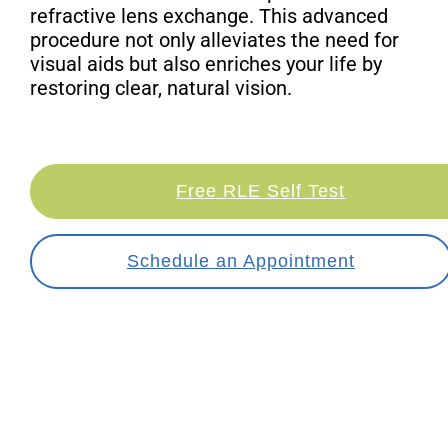
refractive lens exchange. This advanced
procedure not only alleviates the need for
visual aids but also enriches your life by
restoring clear, natural vision.
Free RLE Self Test
Schedule an Appointment