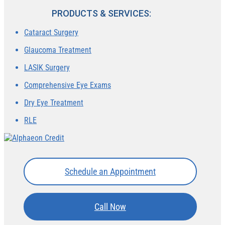
PRODUCTS & SERVICES:
Cataract Surgery
Glaucoma Treatment
LASIK Surgery
Comprehensive Eye Exams
Dry Eye Treatment
RLE
Schedule an Appointment
Call Now