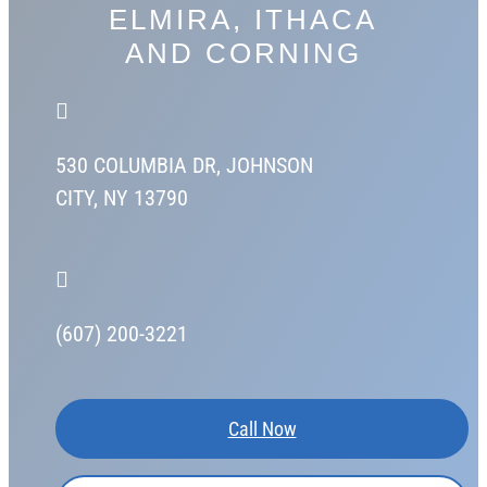
ELMIRA, ITHACA
AND CORNING

530 COLUMBIA DR,
JOHNSON
CITY, NY 13790

(607) 200-3221
Call Now