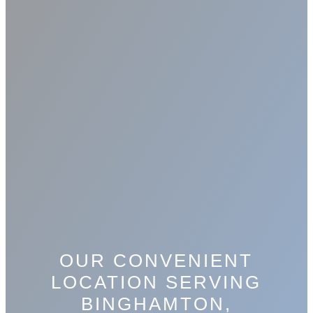
OUR CONVENIENT
LOCATION SERVING
BINGHAMTON,