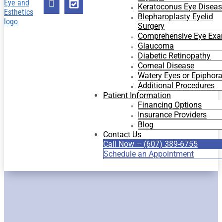


Keratoconus Eye Disea
Blepharoplasty Eyelid
Surgery
Comprehensive Eye Ex
Glaucoma
Diabetic Retinopathy
Corneal Disease
Watery Eyes or Epiphor
Additional Procedures
Patient Information
Financing Options
Insurance Providers
Blog
Contact Us
Call Now – (607) 389-6755
Schedule an Appointment