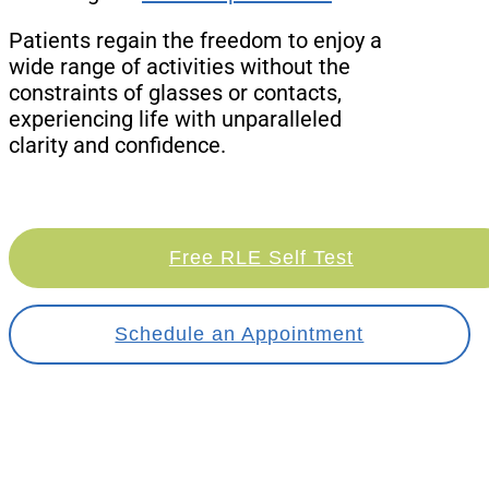
Patients regain the freedom to enjoy a
wide range of activities without the
constraints of glasses or contacts,
experiencing life with unparalleled
clarity and confidence.
Free RLE Self Test
Schedule an Appointment