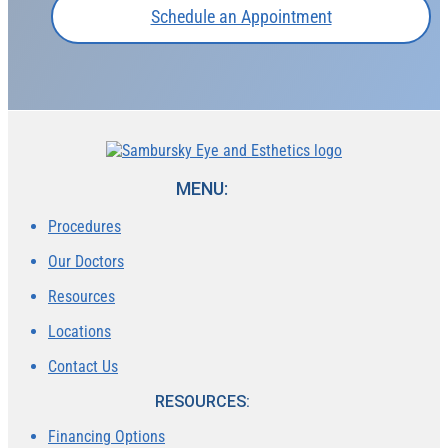
Schedule an Appointment
MENU:
Procedures
Our Doctors
Resources
Locations
Contact Us
RESOURCES:
Financing Options