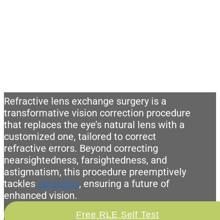
WHAT IS REFRACTIVE LENS
EXCHANGE (RLE) SURGERY?
Refractive lens exchange surgery is a
transformative vision correction procedure
that replaces the eye’s natural lens with a
customized one, tailored to correct
refractive errors. Beyond correcting
nearsightedness, farsightedness, and
astigmatism, this procedure preemptively
tackles
cataracts
, ensuring a future of
enhanced vision.
Free RLE Self Test