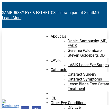
SAMBURSKY EYE & ESTHETICS is now a part of SightMD.
Learn More
About Us
Daniel Sambursky, MD,
FACS
Geremie Palombaro
Steven Goldeberg, OD
LASIK
LASIK Laser Eye Surger
Cataracts
Cataract Surgery
Cataract Symptoms
Lensx Blade Free Catara
Treatment
RLE
ICL
Other Eye Conditions
Dry Eye