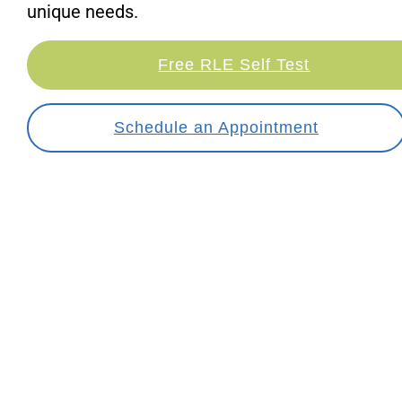
unique needs.
Free RLE Self Test
Schedule an Appointment