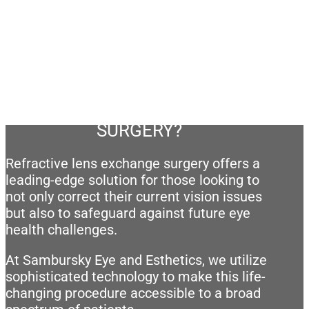
AM I A CANDIDATE FOR RLE
SURGERY?
Refractive lens exchange surgery offers a
leading-edge solution for those looking to
not only correct their current vision issues
but also to safeguard against future eye
health challenges.
At Sambursky Eye and Esthetics, we utilize
sophisticated technology to make this life-
changing procedure accessible to a broad