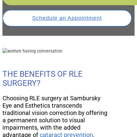
Schedule an Appointment
THE BENEFITS OF RLE
SURGERY?
Choosing RLE surgery at Sambursky
Eye and Esthetics transcends
traditional vision correction by offering
a permanent solution to visual
impairments, with the added
advantage of
cataract prevention
.