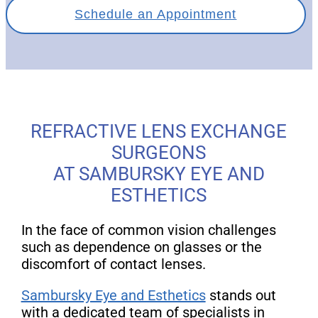
Schedule an Appointment
REFRACTIVE LENS EXCHANGE
SURGEONS
AT SAMBURSKY EYE AND
ESTHETICS
In the face of common vision challenges
such as dependence on glasses or the
discomfort of contact lenses.
Sambursky Eye and Esthetics
stands out
with a dedicated team of specialists in