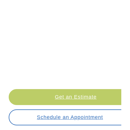
LETS TALK NUMBERS!
RLE pricing can vary — it depends on the
complexity of your case, which
customized
lenses you want to upgrade to,
and other
factors.
So please, take a couple minutes
to answer a few questions, and we can let
you know what you can expect to pay for
your procedure.
Get an Estimate
Schedule an Appointment