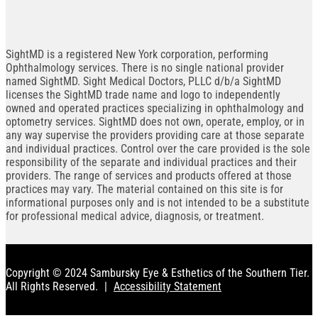
SightMD is a registered New York corporation, performing
Ophthalmology services. There is no single national provider
named SightMD. Sight Medical Doctors, PLLC d/b/a SightMD
licenses the SightMD trade name and logo to independently
owned and operated practices specializing in ophthalmology and
optometry services. SightMD does not own, operate, employ, or in
any way supervise the providers providing care at those separate
and individual practices. Control over the care provided is the sole
responsibility of the separate and individual practices and their
providers. The range of services and products offered at those
practices may vary. The material contained on this site is for
informational purposes only and is not intended to be a substitute
for professional medical advice, diagnosis, or treatment.
Copyright © 2024 Sambursky Eye & Esthetics of the Southern Tier.
All Rights Reserved.
|
Accessibility Statement