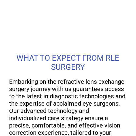
WHAT TO EXPECT FROM RLE
SURGERY
Embarking on the refractive lens exchange
surgery journey with us guarantees access
to the latest in diagnostic technologies and
the expertise of acclaimed eye surgeons.
Our advanced technology and
individualized care strategy ensure a
precise, comfortable, and effective vision
correction experience, tailored to your