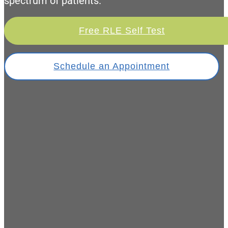
spectrum of patients.
Free RLE Self Test
Schedule an Appointment