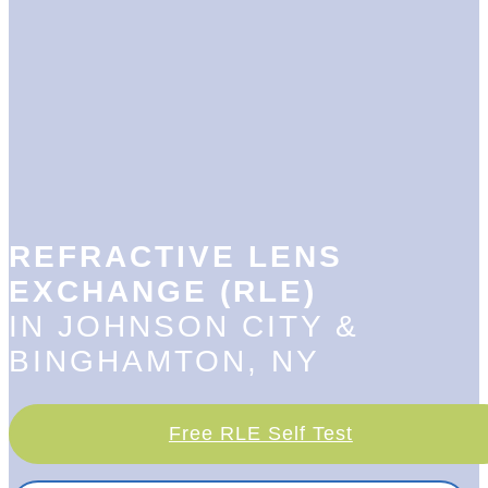
REFRACTIVE LENS
EXCHANGE (RLE)
IN JOHNSON CITY &
BINGHAMTON, NY
Free RLE Self Test