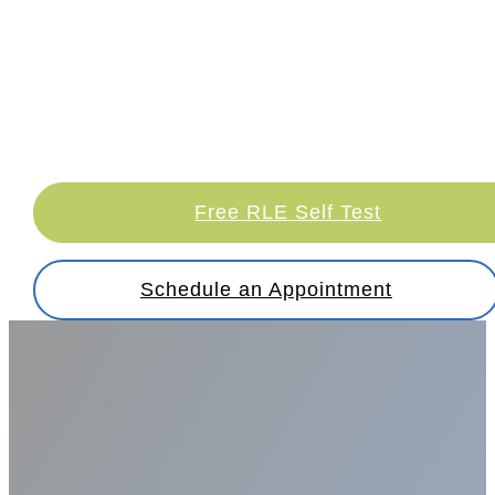
Discover the clear difference with
refractive lens exchange at Sambursky Eye
and Esthetics. Explore how we can brighten
your path to improved vision and a better
quality of life.
Free RLE Self Test
Schedule an Appointment